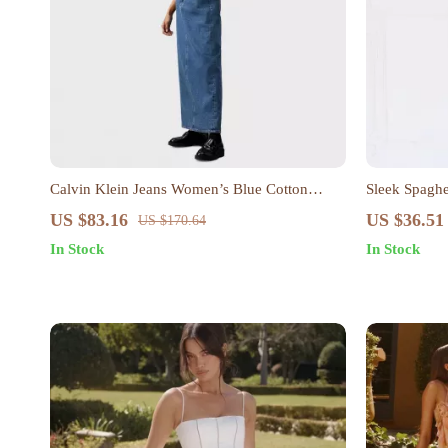
Calvin Klein Jeans Women’s Blue Cotton
Sleek Spaghe
Button-Down Dress with Pockets
US $83.16
US $36.51
US $170.64
In Stock
In Stock