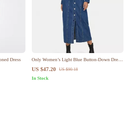
oned Dress
Only Women’s Light Blue Button-Down Dress
with Pockets
US $47.20
US $90.18
In Stock