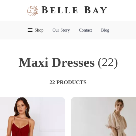
Belle Bay
Shop
Our Story
Contact
Blog
Maxi Dresses
(22)
22 PRODUCTS