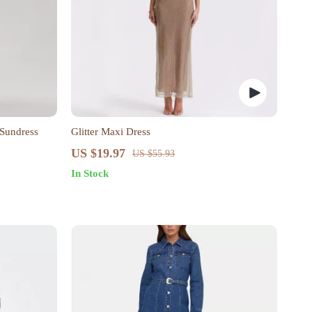
 Sundress
Glitter Maxi Dress
US $19.97
US $55.93
In Stock