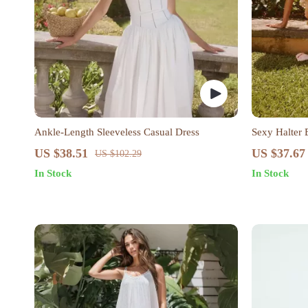
Ankle-Length Sleeveless Casual Dress
Sexy Halter 
US $38.51
US $37.67
US $102.29
In Stock
In Stock