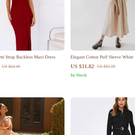
tti Strap Backless Maxi Dress
Elegant Cotton Puff Sleeve White
US $31.82
US $64.49
US $92.00
In Stock