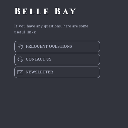
Belle Bay
If you have any questions, here are some
useful links:
FREQUENT QUESTIONS
CONTACT US
NEWSLETTER