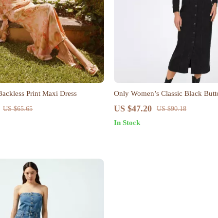
Backless Print Maxi Dress
Only Women’s Classic Black Butt
US $47.20
US $65.65
US $90.18
In Stock