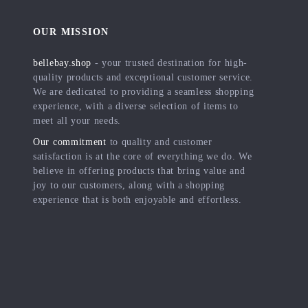
OUR MISSION
bellebay.shop
- your trusted destination for high-
quality products and exceptional customer service.
We are dedicated to providing a seamless shopping
experience, with a diverse selection of items to
meet all your needs.
Our commitment
to quality and customer
satisfaction is at the core of everything we do. We
believe in offering products that bring value and
joy to our customers, along with a shopping
experience that is both enjoyable and effortless.