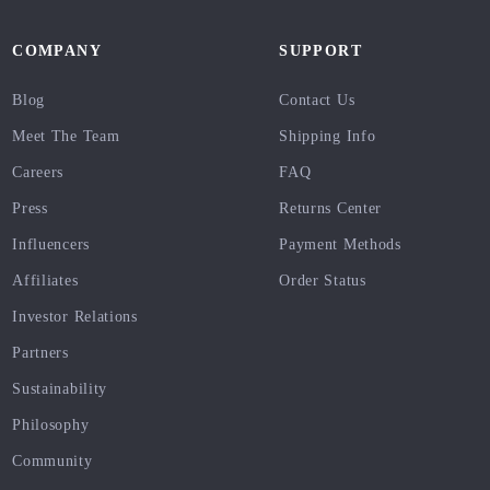
COMPANY
SUPPORT
Blog
Contact Us
Meet The Team
Shipping Info
Careers
FAQ
Press
Returns Center
Influencers
Payment Methods
Affiliates
Order Status
Investor Relations
Partners
Sustainability
Philosophy
Community