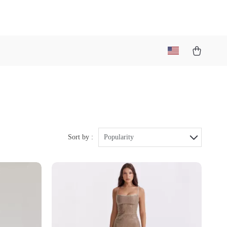
Sort by :
Popularity