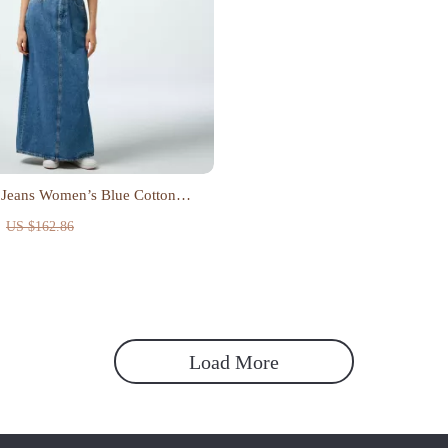
 Jeans Women’s Blue Cotton
ress
US $162.86
Load More