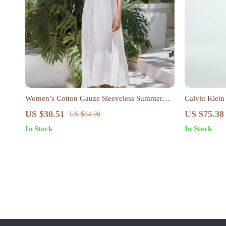
Women’s Cotton Gauze Sleeveless Summer
Calvin Klein
Dress – Loose Fit Beach Sundress
Button-Up D
US $30.51
US $75.38
US $64.99
In Stock
In Stock