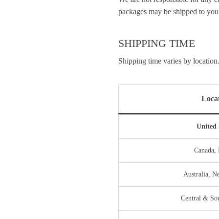
packages may be shipped to you 
SHIPPING TIME
Shipping time varies by location.
Loca
United 
Canada,
Australia, 
Central & So