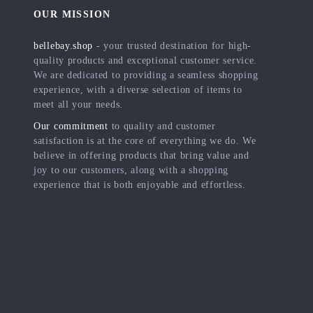
OUR MISSION
bellebay.shop
- your trusted destination for high-
quality products and exceptional customer service.
We are dedicated to providing a seamless shopping
experience, with a diverse selection of items to
meet all your needs.
Our commitment
to quality and customer
satisfaction is at the core of everything we do. We
believe in offering products that bring value and
joy to our customers, along with a shopping
experience that is both enjoyable and effortless.