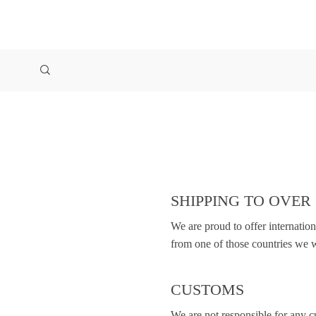
SHIPPING TO OVER
We are proud to offer internatio
from one of those countries we w
CUSTOMS
We are not responsible for any 