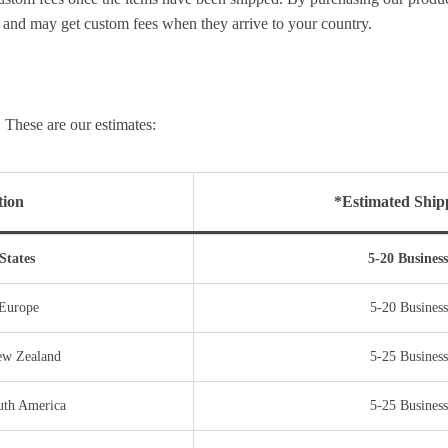
and may get custom fees when they arrive to your country.
 These are our estimates:
tion
*Estimated Ship
States
5-20 Busines
 Europe
5-20 Business
New Zealand
5-25 Business
uth America
5-25 Business