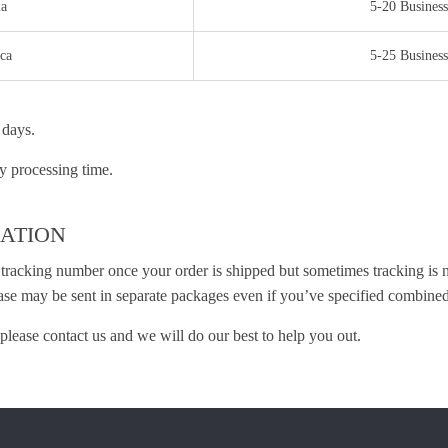
ia
5-20 Business
ca
5-25 Business
 days.
y processing time.
ATION
 tracking number once your order is shipped but sometimes tracking is no
ase may be sent in separate packages even if you’ve specified combined
please contact us and we will do our best to help you out.