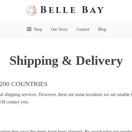
Belle Bay
Shop
Our Story
Contact
Blog
Shipping & Delivery
 200 COUNTRIES
nal shipping services. However, there are some locations we are unable t
ill contact you.
custom fees once the items have been shipped. By purchasing our produc