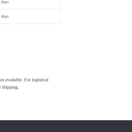
 days
 days
t available. For logistical
 shipping.