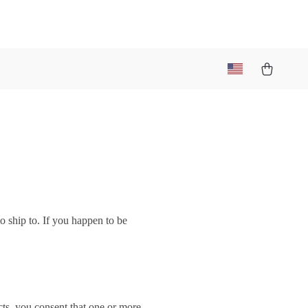
o ship to. If you happen to be
ts, you consent that one or more