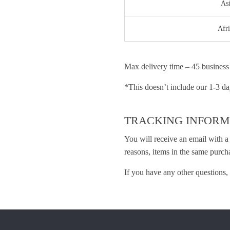
As
Afri
Max delivery time – 45 business
*This doesn’t include our 1-3 da
TRACKING INFORM
You will receive an email with a
reasons, items in the same purch
If you have any other questions, 