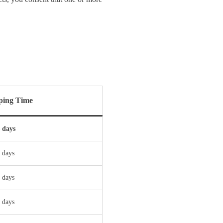
ping Time
s days
 days
 days
 days