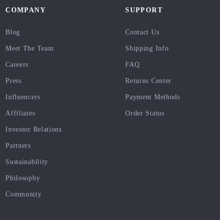
COMPANY
SUPPORT
Blog
Contact Us
Meet The Team
Shipping Info
Careers
FAQ
Press
Returns Center
Influencers
Payment Methods
Affiliates
Order Status
Investor Relations
Partners
Sustainability
Philosophy
Community