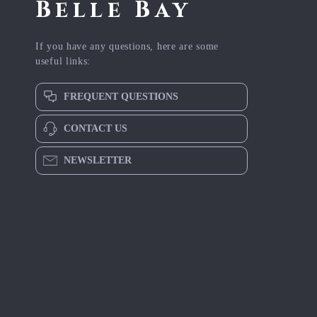
Belle Bay
If you have any questions, here are some
useful links:
FREQUENT QUESTIONS
CONTACT US
NEWSLETTER