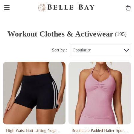
Belle Bay
Workout Clothes & Activewear
(195)
Sort by :
Popularity
High Waist Butt Lifting Yoga
Breathable Padded Halter Sports