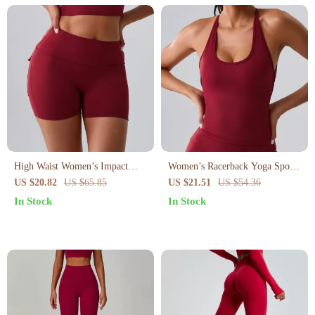
High Waist Women’s Impact
Women’s Racerback Yoga Sports
Workout Shorts
Bra
US $20.82
US $65.85
US $21.51
US $54.36
In Stock
In Stock