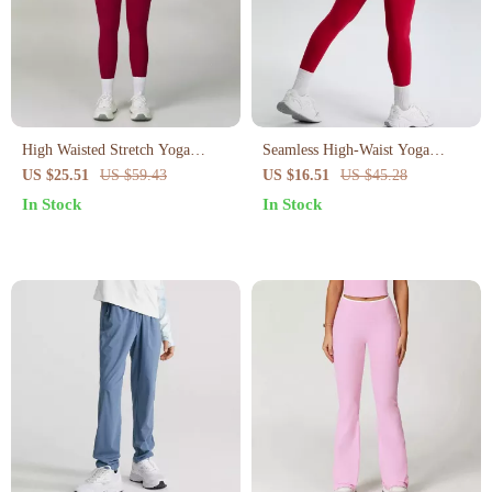
High Waisted Stretch Yoga
Seamless High-Waist Yoga
Leggings for Women
Leggings
US $25.51
US $59.43
US $16.51
US $45.28
In Stock
In Stock