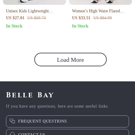
Unisex Kids Lightweight
Women’s High Waist Flared
Summer Yoga Pants
Yoga Pants – Seamless,
US $27.01
US $68.74
US $33.51
US $84.99
Breathable, Quick-Dry Fit
In Stock
In Stock
Load More
Belle Bay
If you have any questions, here are some useful links:
FREQUENT QUESTIONS
CONTACT US