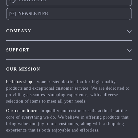
NEWSLETTER
COMPANY
Blog
SUPPORT
Meet The Team
Contact Us
Careers
OUR MISSION
Shipping Info
Press
bellebay.shop
- your trusted destination for high-quality
FAQ
Influencers
products and exceptional customer service. We are dedicated to
Returns Center
Affiliates
providing a seamless shopping experience, with a diverse
selection of items to meet all your needs.
Payment Methods
Investor Relations
Our commitment
to quality and customer satisfaction is at the
Order Status
Partners
core of everything we do. We believe in offering products that
bring value and joy to our customers, along with a shopping
Sustainability
experience that is both enjoyable and effortless.
Philosophy