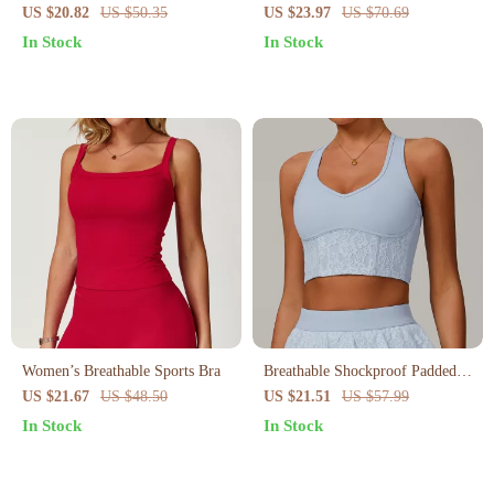
Shorts for Women
Bra
US $20.82
US $50.35
US $23.97
US $70.69
In Stock
In Stock
Women’s Breathable Sports Bra
Breathable Shockproof Padded
Sports Bra for Women
US $21.67
US $48.50
US $21.51
US $57.99
In Stock
In Stock